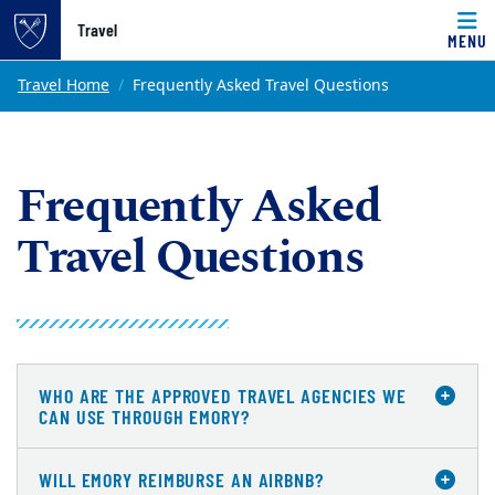
Top of page
Travel
MENU
Skip to main content
Main content
Travel Home
Frequently Asked Travel Questions
Frequently Asked
Travel Questions
WHO ARE THE APPROVED TRAVEL AGENCIES WE
CAN USE THROUGH EMORY?
WILL EMORY REIMBURSE AN AIRBNB?