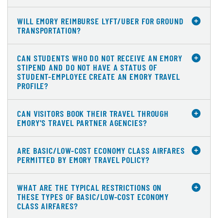
WILL EMORY REIMBURSE LYFT/UBER FOR GROUND
TRANSPORTATION?
CAN STUDENTS WHO DO NOT RECEIVE AN EMORY
STIPEND AND DO NOT HAVE A STATUS OF
STUDENT-EMPLOYEE CREATE AN EMORY TRAVEL
PROFILE?
CAN VISITORS BOOK THEIR TRAVEL THROUGH
EMORY'S TRAVEL PARTNER AGENCIES?
ARE BASIC/LOW-COST ECONOMY CLASS AIRFARES
PERMITTED BY EMORY TRAVEL POLICY?
WHAT ARE THE TYPICAL RESTRICTIONS ON
THESE TYPES OF BASIC/LOW-COST ECONOMY
CLASS AIRFARES?