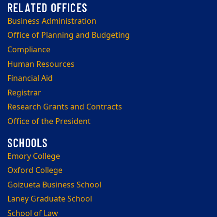
Business Administration
Office of Planning and Budgeting
Compliance
Human Resources
Financial Aid
Registrar
Research Grants and Contracts
Office of the President
Emory College
Oxford College
Goizueta Business School
Laney Graduate School
School of Law