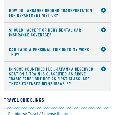
HOW DO I ARRANGE GROUND TRANSPORTATION
FOR DEPARTMENT VISITOR?
SHOULD I ACCEPT OR DENY RENTAL CAR
INSURANCE COVERAGE?
CAN I ADD A PERSONAL TRIP ONTO MY WORK
TRIP?
IN SOME COUNTRIES (I.E., JAPAN) A RESERVED
SEAT ON A TRAIN IS CLASSIFIED AS ABOVE
“BASIC FARE” BUT NOT AS FIRST CLASS. ARE
THESE EXPENSES REIMBURSABLE?
TRAVEL QUICKLINKS
Reimburse Travel / Expense Report