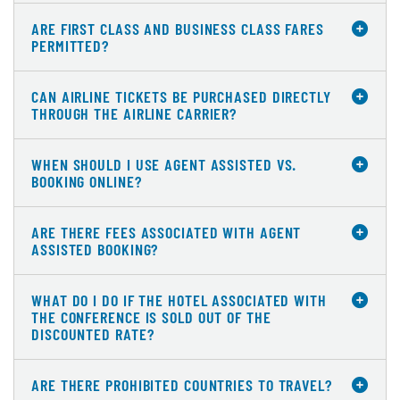
ARE FIRST CLASS AND BUSINESS CLASS FARES
PERMITTED?
CAN AIRLINE TICKETS BE PURCHASED DIRECTLY
THROUGH THE AIRLINE CARRIER?
WHEN SHOULD I USE AGENT ASSISTED VS.
BOOKING ONLINE?
ARE THERE FEES ASSOCIATED WITH AGENT
ASSISTED BOOKING?
WHAT DO I DO IF THE HOTEL ASSOCIATED WITH
THE CONFERENCE IS SOLD OUT OF THE
DISCOUNTED RATE?
ARE THERE PROHIBITED COUNTRIES TO TRAVEL?