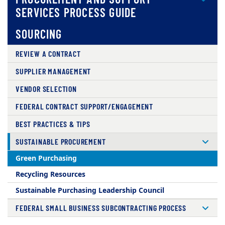
SERVICES PROCESS GUIDE
SOURCING
REVIEW A CONTRACT
SUPPLIER MANAGEMENT
VENDOR SELECTION
FEDERAL CONTRACT SUPPORT/ENGAGEMENT
BEST PRACTICES & TIPS
SUSTAINABLE PROCUREMENT
Green Purchasing
Recycling Resources
Sustainable Purchasing Leadership Council
FEDERAL SMALL BUSINESS SUBCONTRACTING PROCESS