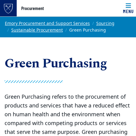
Top of page
Procurement
MENU
Skip to main content
Main content
Emory Procurement and Support Services
Sourcing
Sustainable Procurement
Green Purchasing
Green Purchasing
Green Purchasing refers to the procurement of
products and services that have a reduced effect
on human health and the environment when
compared with competing products or services
that serve the same purpose. Green purchasing