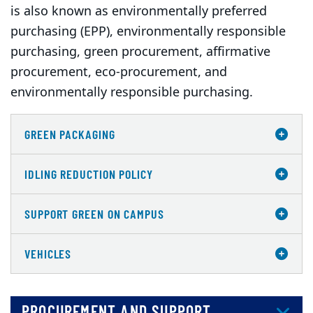
is also known as environmentally preferred
purchasing (EPP), environmentally responsible
purchasing, green procurement, affirmative
procurement, eco-procurement, and
environmentally responsible purchasing.
GREEN PACKAGING
IDLING REDUCTION POLICY
SUPPORT GREEN ON CAMPUS
VEHICLES
PROCUREMENT AND SUPPORT