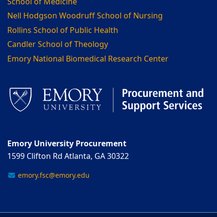
School of Medicine
Nell Hodgson Woodruff School of Nursing
Rollins School of Public Health
Candler School of Theology
Emory National Biomedical Research Center
Emory University Procurement
1599 Clifton Rd Atlanta, GA 30322
emory.fsc@emory.edu