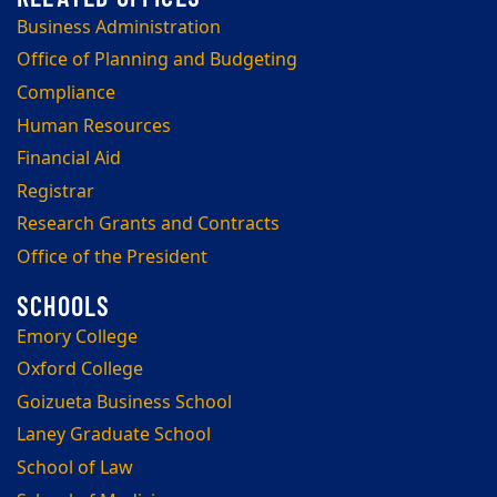
Business Administration
Office of Planning and Budgeting
Compliance
Human Resources
Financial Aid
Registrar
Research Grants and Contracts
Office of the President
Emory College
Oxford College
Goizueta Business School
Laney Graduate School
School of Law