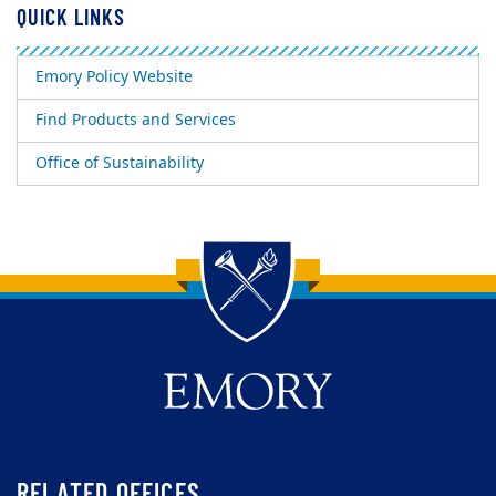
QUICK LINKS
Emory Policy Website
Find Products and Services
Office of Sustainability
Back to main content
Back to top