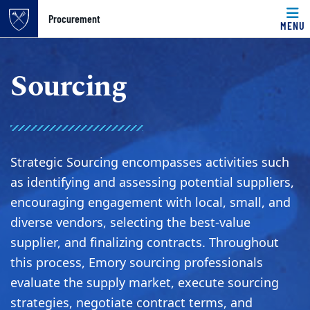
Top of page
Procurement
MENU
Skip to main content
Main content
Sourcing
Strategic Sourcing encompasses activities such
as identifying and assessing potential suppliers,
encouraging engagement with local, small, and
diverse vendors, selecting the best-value
supplier, and finalizing contracts. Throughout
this process, Emory sourcing professionals
evaluate the supply market, execute sourcing
strategies, negotiate contract terms, and