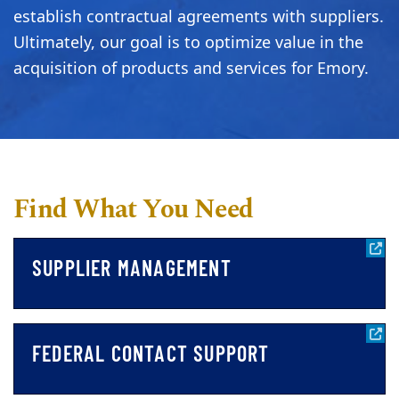
establish contractual agreements with suppliers.
Ultimately, our goal is to optimize value in the
acquisition of products and services for Emory.
Find What You Need
SUPPLIER MANAGEMENT
FEDERAL CONTACT SUPPORT