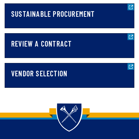
SUSTAINABLE PROCUREMENT
REVIEW A CONTRACT
VENDOR SELECTION
Back to main content
Back to top