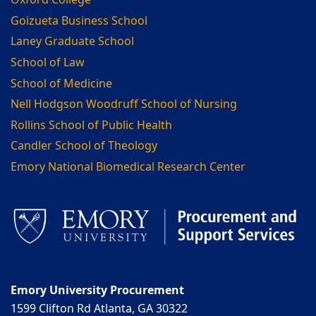
Oxford College
Goizueta Business School
Laney Graduate School
School of Law
School of Medicine
Nell Hodgson Woodruff School of Nursing
Rollins School of Public Health
Candler School of Theology
Emory National Biomedical Research Center
Emory University Procurement
1599 Clifton Rd Atlanta, GA 30322