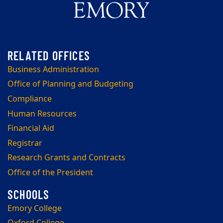
Business Administration
Office of Planning and Budgeting
Compliance
Human Resources
Financial Aid
Registrar
Research Grants and Contracts
Office of the President
Emory College