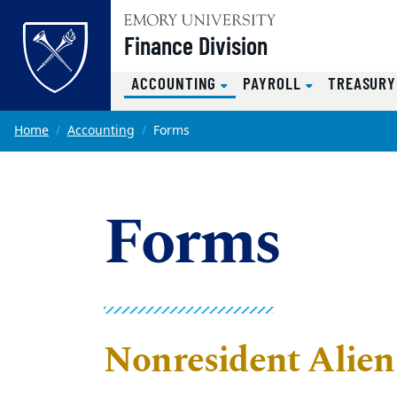
Top of page
Finance Division
(CURRENT)
ACCOUNTING
PAYROLL
TREASUR
Skip to main content
Main content
Home
Accounting
Forms
Forms
Nonresident Alie