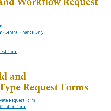
 and Workflow Request
rm
 (Central Finance Only)
uest Form
ld and
Type Request Forms
ivate Request Form
fication Form