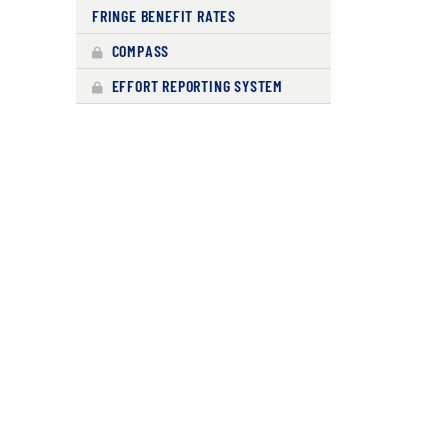
FRINGE BENEFIT RATES
COMPASS
EFFORT REPORTING SYSTEM