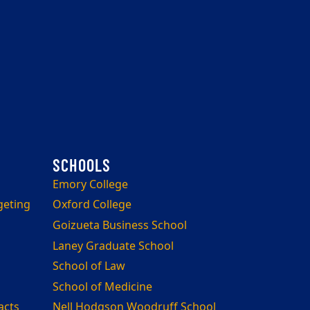
Emory College
geting
Oxford College
Goizueta Business School
Laney Graduate School
School of Law
School of Medicine
acts
Nell Hodgson Woodruff School