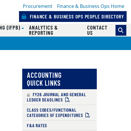
Procurement
Finance & Business Ops Home
FINANCE & BUSINESS OPS PEOPLE DIRECTORY
NG (IFPB)
ANALYTICS &
CONTACT
REPORTING
US
ACCOUNTING
QUICK LINKS
FY26 JOURNAL AND GENERAL
LEDGER DEADLINES
CLASS CODES/FUNCTIONAL
CATEGORIES OF EXPENDITURES
F&A RATES