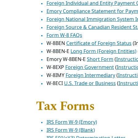
Foreign Individual and Entity Payment
Emory Compliance Statement for Pay
Foreign National Immigration System I
Foreign Source & Canadian Resident S
Form W-8 FAQs
W-8BEN
Certificate of Foreign Status
(I
W-8BEN-E
Long Form (Foreign Entities)
Emory W-8BEN-E
Short Form
(
Instructi
W-8EXP
Foreign Government
(
Instructi
W-8IMY
Foreign Intermediary
(
Instruct
W-8ECI
U.S. Trade or Business
(
Instruct
Tax Forms
IRS Form W-9 (Emory)
IRS Form W-9 (Blank)