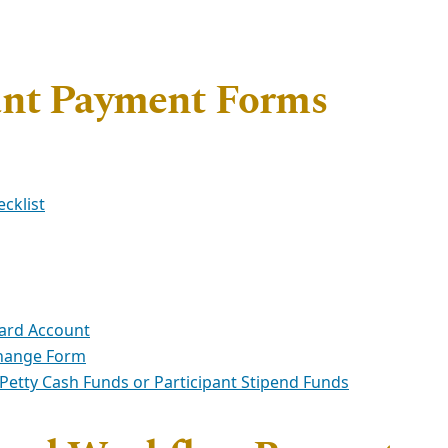
ant Payment Forms
cklist
ard Account
Change Form
etty Cash Funds or Participant Stipend Funds