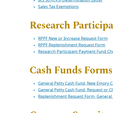
IRS 501(c)(3) Determination Letter
Sales Tax Exemptions
Research Particip
RPPF New or Increase Request Form
RPPF Replenishment Request Form
Research Participant Payment Fund Che
Cash Funds Forms
General Petty Cash Fund, New Emory C
General Petty Cash Fund, Request or 
Replenishment Request Form, General P