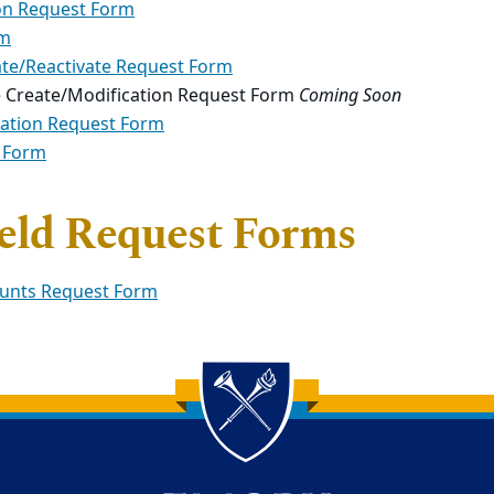
on Request Form
rm
ate/Reactivate Request Form
e Create/Modification Request Form
Coming Soon
cation Request Form
 Form
ield Request Forms
ounts Request Form