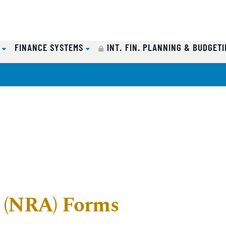
Y
FINANCE SYSTEMS
INT. FIN. PLANNING & BUDGETI
n (NRA) Forms