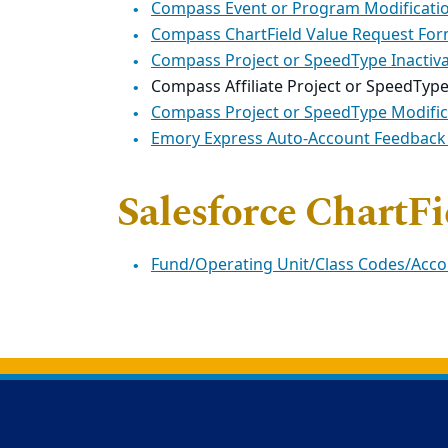
Compass Event or Program Modificati
Compass ChartField Value Request Fo
Compass Project or SpeedType Inactiv
Compass Affiliate Project or SpeedTyp
Compass Project or SpeedType Modifi
Emory Express Auto-Account Feedback
Salesforce ChartF
Fund/Operating Unit/Class Codes/Acc
Back to main content
Back to top