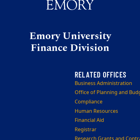
Emory University
Finance Division
Business Administration
Office of Planning and Bud
Compliance
Human Resources
Financial Aid
Registrar
Research Grants and Contr