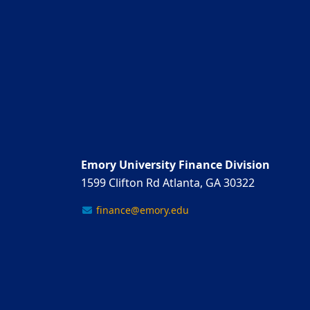
Emory University Finance Division
1599 Clifton Rd Atlanta, GA 30322
finance@emory.edu