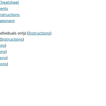
 Cheatsheet
ments
nstructions
tatement
ndividuals only) (
Instructions
)
(
Instructions
)
ons
)
ons
)
ions
)
ions
)