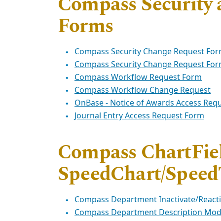
Compass Security
Forms
Compass Security Change Request Fo
Compass Security Change Request Form
Compass Workflow Request Form
Compass Workflow Change Request
OnBase - Notice of Awards Access Req
Journal Entry Access Request Form
Compass ChartFie
SpeedChart/Speed
Compass Department Inactivate/React
Compass Department Description Modi